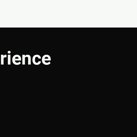
CONNECT
SHOP
rience