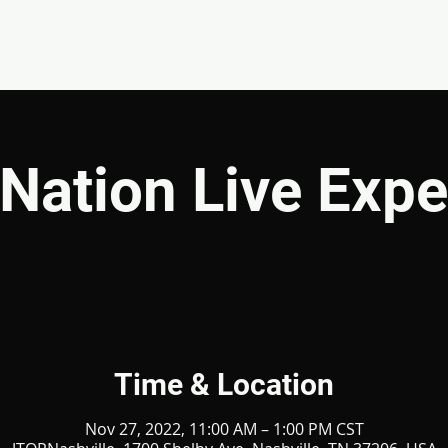
EVENTS
GIVE
ABOUT
MINISTRIES
Nation Live Expe
Time & Location
Nov 27, 2022, 11:00 AM – 1:00 PM CST