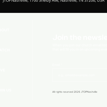
JTOPNashville, 1700 Shelby Ave, Nashville, TN 37206, USA
BOUT
Join the newsle
When you join our church
email lis
that will fill you in on upcoming e
ATCH
Email
IVE
OIN US
All rights reserved 2026 JTOPNashville