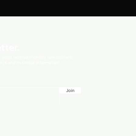
tter.
t, you'll receive monthly newsletters
vents and essential information.
Join