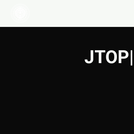
HOME
WATCH
JTOP|