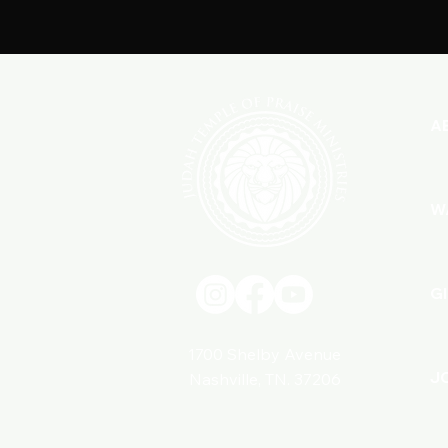
A
W
G
1700 Shelby Avenue
J
Nashville, TN. 37206