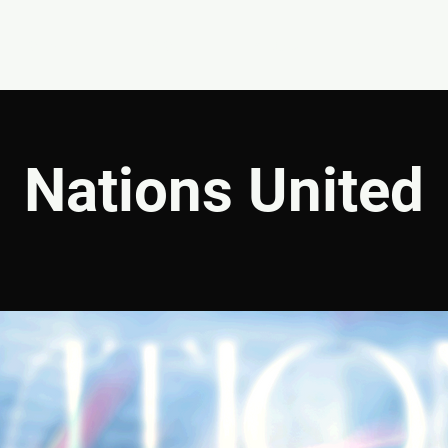
EVENTS
GIVE
ABOUT
MINISTRIES
Nations United