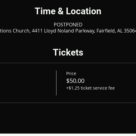
Time & Location
POSTPONED
ations Church, 4411 Lloyd Noland Parkway, Fairfield, AL 3506
Tickets
Price
$50.00
+$1.25 ticket service fee