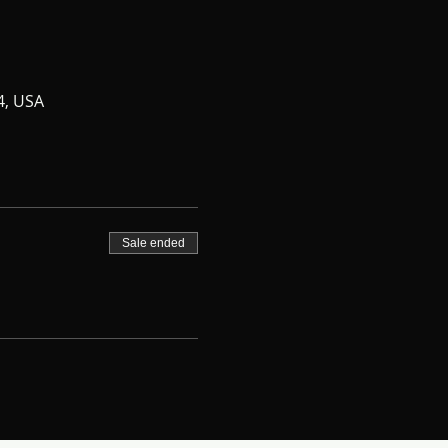
4, USA
Sale ended