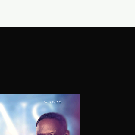
CONNECT
SHOP