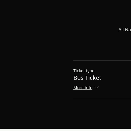
All N
Ticket type
Bus Ticket
More info