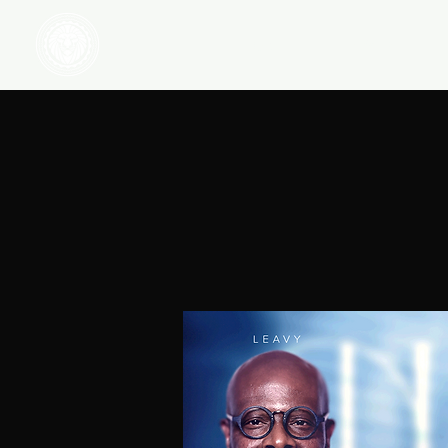
HOME
WATCH