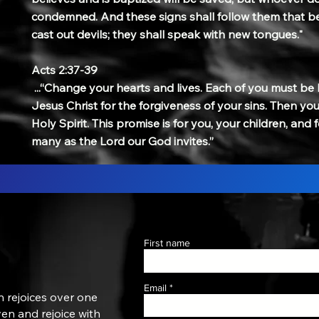
condemned. And these signs shall follow them that be
cast out devils; they shall speak with new tongues."
Acts 2:37-39
...“Change your hearts and lives. Each of you must be
Jesus Christ for the forgiveness of your sins. Then you w
Holy Spirit. This promise is for you, your children, and
many as the Lord our God invites.”
First name
Email
n rejoices over one
aven and rejoice with