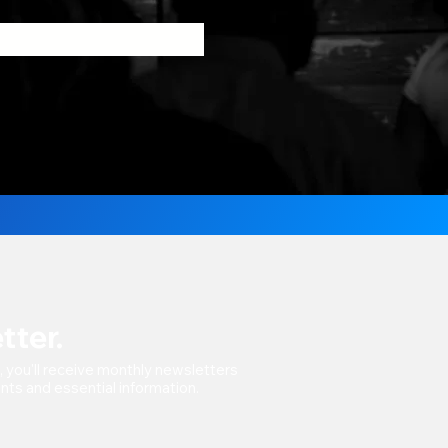
tter.
t, you'll receive monthly newsletters
vents and essential information.