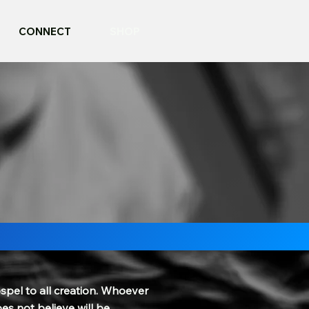
CONNECT
SHOP
spel to all creation. Whoever
es not believe will be