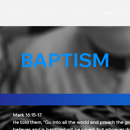
EVENTS
GIVE
ABOUT
MINISTRIES
BAPTISM
Mark 16:15-17
He told them, “Go into all the world and preach the go
believes and is baptized will be saved, but whoever do