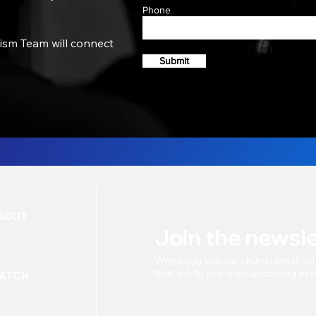
Phone
tism Team will connect
Submit
BOUT
Join the newsle
When you join our church
email lis
that will fill you in on upcoming e
ATCH