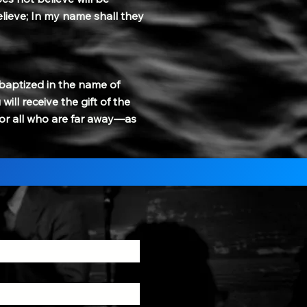
lieve; In my name shall they
 baptized in the name of
ill receive the gift of the
 for all who are far away—as