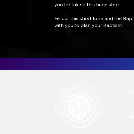
you for taking this huge step!
Fill out this short form and the Bap
with you to plan your Baptism!
A
W