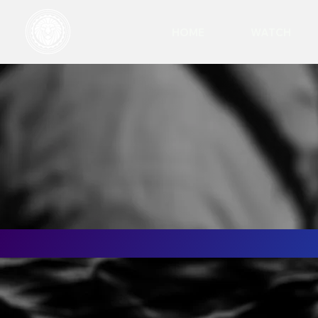
HOME
WATCH