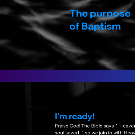
The purpose
of Baptism
I'm ready!
Praise God! The Bible says "...Heave
soul saved...", so we join in with He