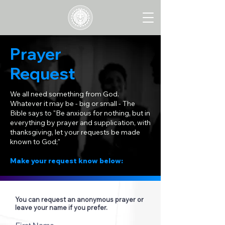
Prayer
Request
We all need something from God.
Whatever it may be - big or small - The
Bible says to "Be anxious for nothing, but in
everything by prayer and supplication, with
thanksgiving, let your requests be made
known to God;"
Make your request know below:
You can request an anonymous prayer or
leave your name if you prefer.