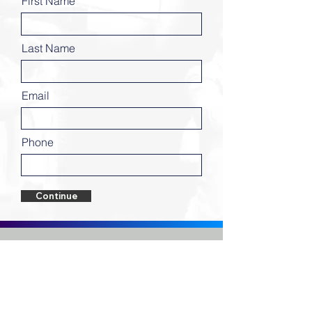
First Name
Last Name
Email
Phone
Continue