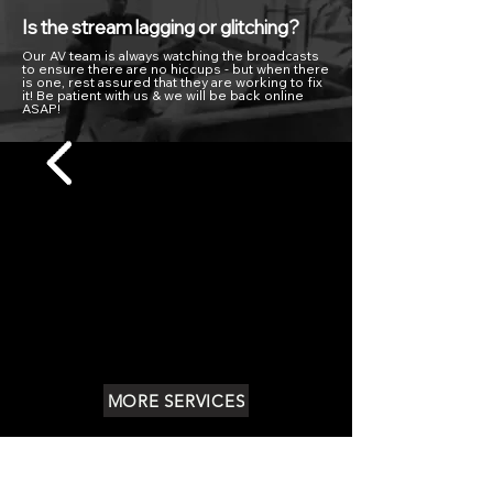
Is the stream lagging or glitching?
Our AV team is always watching the broadcasts
to ensure there are no hiccups - but when there
is one, rest assured that they are working to fix
it! Be patient with us & we will be back online
ASAP!
MORE SERVICES