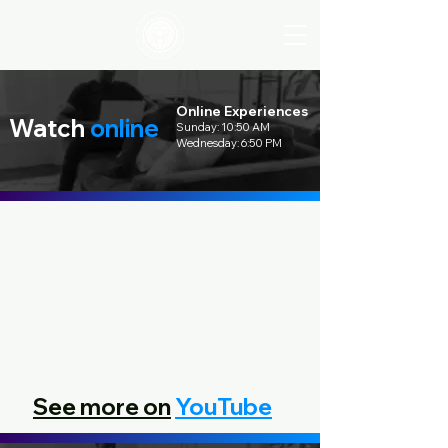
Online Experiences
Watch
online
Sunday: 10:50 AM
Wednesday: 6:50 PM
See more on
YouTube