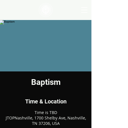
Baptism
Time & Location
Time is TBD
JTOPNashville, 1700 Shelby Ave, Nashville,
TN 37206, USA