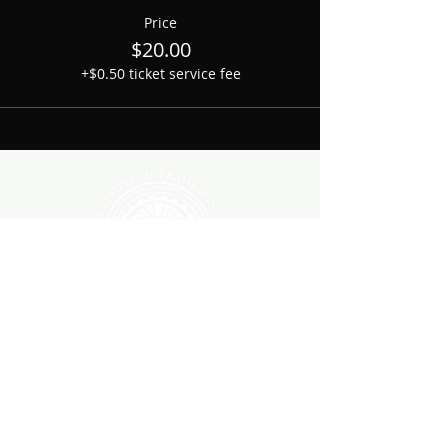
Price
$20.00
+$0.50 ticket service fee
1700 Shelby Avenue
Nashville, TN. 37206
All rights reserved 2026
JTOPNashville