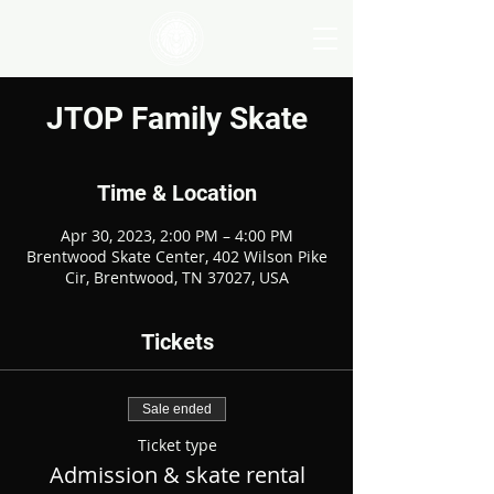
JTOP Family Skate
Time & Location
Apr 30, 2023, 2:00 PM – 4:00 PM
Brentwood Skate Center, 402 Wilson Pike
Cir, Brentwood, TN 37027, USA
Tickets
Sale ended
Ticket type
Admission & skate rental