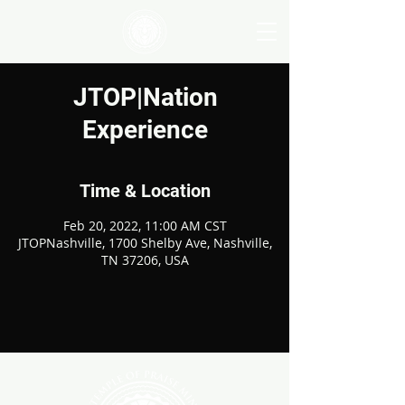
JTOP|Nation
Experience
Time & Location
Feb 20, 2022, 11:00 AM CST
JTOPNashville, 1700 Shelby Ave, Nashville,
TN 37206, USA