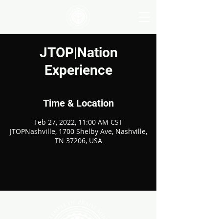
JTOP|Nation
Experience
Time & Location
Feb 27, 2022, 11:00 AM CST
JTOPNashville, 1700 Shelby Ave, Nashville,
TN 37206, USA