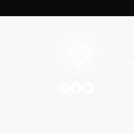
A
W
G
1700 Shelby Avenue
J
Nashville, TN. 37206