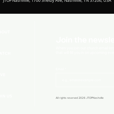
JTOPNashville, 1700 Shelby Ave, Nashville, TN 37206, USA
BOUT
Join the newsle
When you join our church
email lis
that will fill you in on upcoming e
ATCH
Email
IVE
OIN US
All rights reserved 2026 JTOPNashville