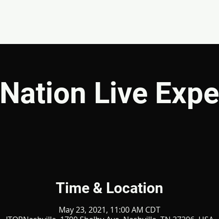
EVENTS
GIVE
ABOUT
MINISTRIES
Nation Live Expe
Time & Location
May 23, 2021, 11:00 AM CDT