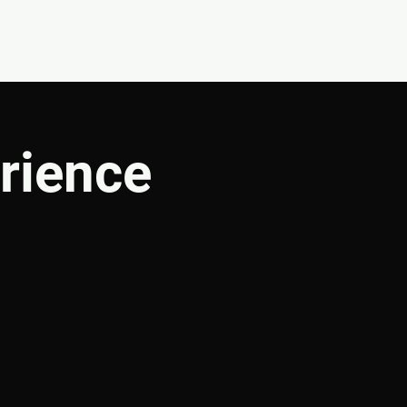
CONNECT
SHOP
rience