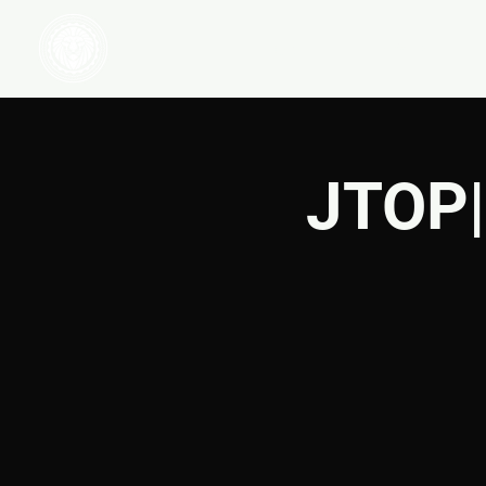
HOME
WATCH
JTOP|