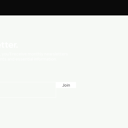
tter.
t, you'll receive monthly newsletters
vents and essential information.
Join