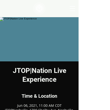
JTOP|Nation Live
Experience
Time & Location
Jun 06, 2021, 11:00 AM CDT