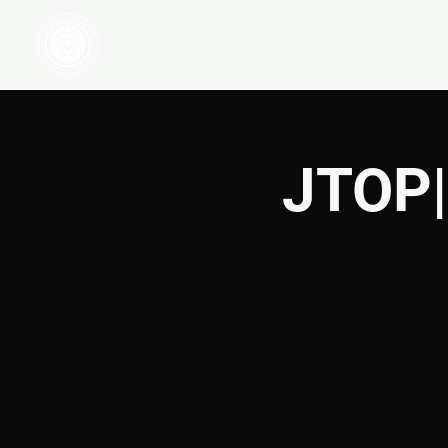
HOME
WATCH
JTOP|