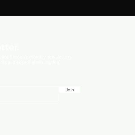
tter.
t, you'll receive monthly newsletters
vents and essential information.
Join