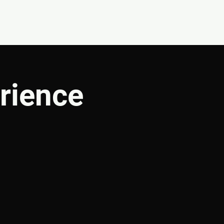
CONNECT
SHOP
rience