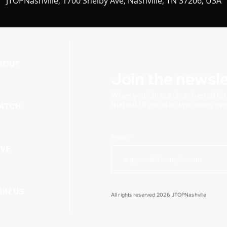
JTOPNashville, 1700 Shelby Ave, Nashville, TN 37206, USA
BOUT
Join the newsle
When you join our church
email lis
that will fill you in on upcoming e
ATCH
Email
IVE
OIN US
All rights reserved 2026 JTOPNashville