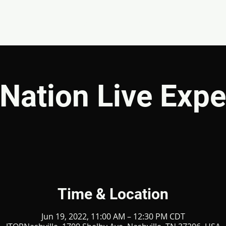
EVENTS
GIVE
ABOUT
MINISTRIES
Nation Live Expe
Time & Location
Jun 19, 2022, 11:00 AM – 12:30 PM CDT