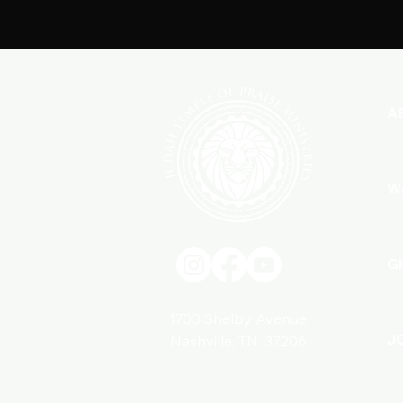
A
W
G
1700 Shelby Avenue
J
Nashville, TN. 37206