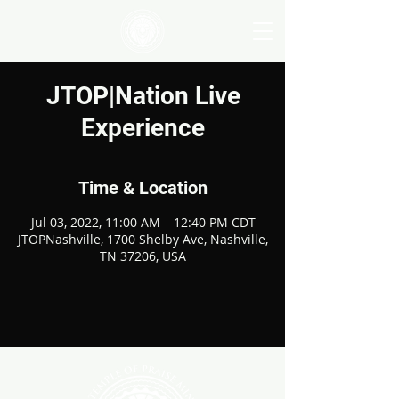
JTOP|Nation Live
Experience
Time & Location
Jul 03, 2022, 11:00 AM – 12:40 PM CDT
JTOPNashville, 1700 Shelby Ave, Nashville,
TN 37206, USA