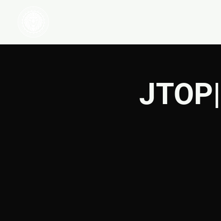
HOME
WATCH
JTOP|