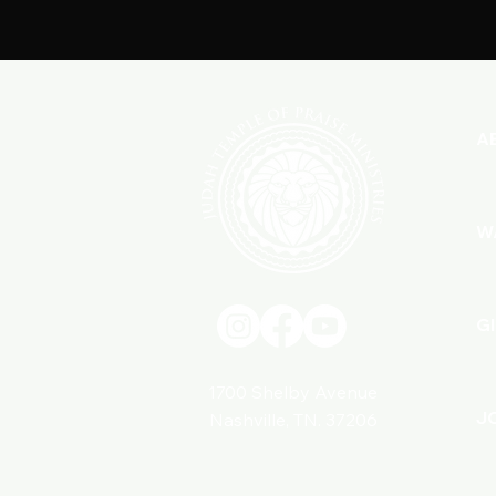
A
W
G
1700 Shelby Avenue
J
Nashville, TN. 37206