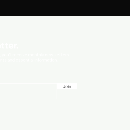
tter.
t, you'll receive monthly newsletters
vents and essential information.
Join