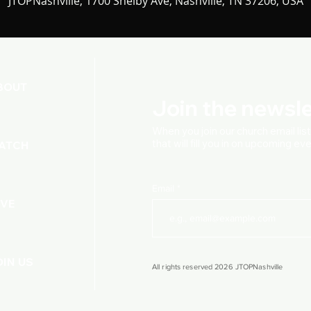
JTOPNashville, 1700 Shelby Ave, Nashville, TN 37206, USA
BOUT
Join the newsle
When you join our church
email lis
that will fill you in on upcoming e
ATCH
Email
IVE
OIN US
All rights reserved 2026 JTOPNashville