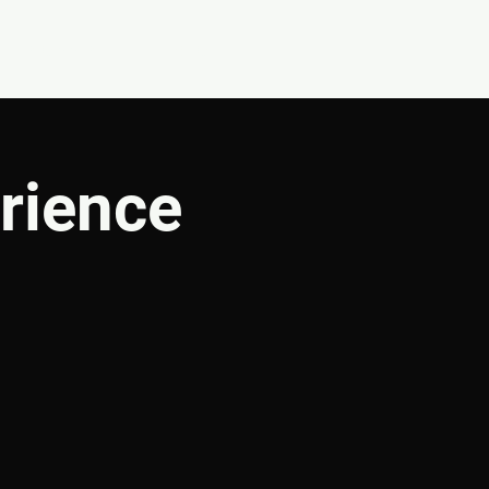
CONNECT
SHOP
rience