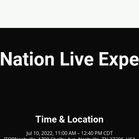
EVENTS
GIVE
ABOUT
MINISTRIES
Nation Live Expe
Time & Location
Jul 10, 2022, 11:00 AM – 12:40 PM CDT