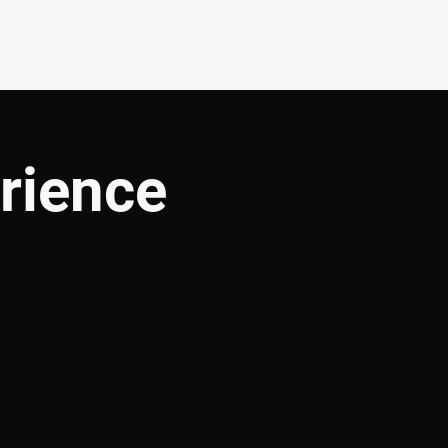
CONNECT
SHOP
rience