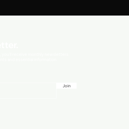
tter.
t, you'll receive monthly newsletters
vents and essential information.
Join