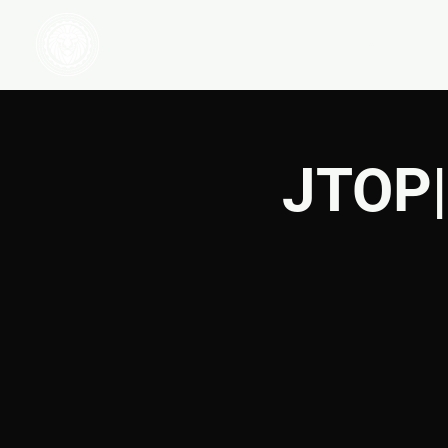
HOME
WATCH
JTOP|