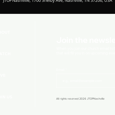
JTOPNashville, 1700 Shelby Ave, Nashville, TN 37206, USA
BOUT
Join the newsle
When you join our church
email lis
that will fill you in on upcoming e
ATCH
Email
IVE
OIN US
All rights reserved 2026 JTOPNashville