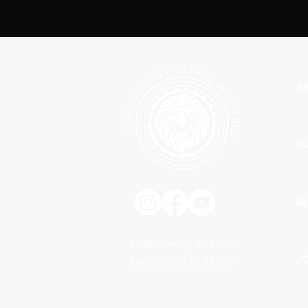
A
W
G
1700 Shelby Avenue
J
Nashville, TN. 37206