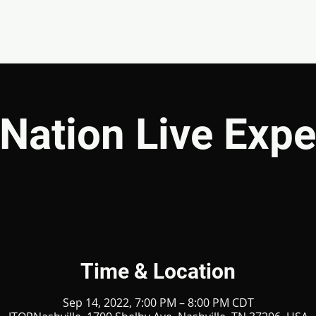
EVENTS
GIVE
ABOUT
MINISTRIES
Nation Live Expe
Time & Location
Sep 14, 2022, 7:00 PM – 8:00 PM CDT