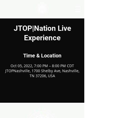
JTOP|Nation Live
Experience
Time & Location
Oct 05, 2022, 7:00 PM – 8:00 PM CDT
JTOPNashville, 1700 Shelby Ave, Nashville,
TN 37206, USA