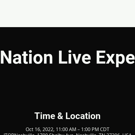
EVENTS
GIVE
ABOUT
MINISTRIES
Nation Live Expe
Time & Location
Oct 16, 2022, 11:00 AM – 1:00 PM CDT