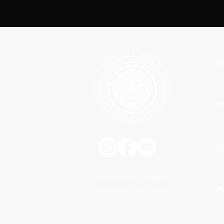
A
W
G
1700 Shelby Avenue
J
Nashville, TN. 37206