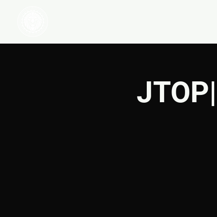
HOME
WATCH
JTOP|