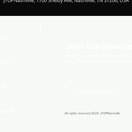
JTOPNashville, 1700 Shelby Ave, Nashville, TN 37206, USA
BOUT
Join the newsle
When you join our church
email lis
that will fill you in on upcoming e
ATCH
Email
IVE
OIN US
All rights reserved 2026 JTOPNashville