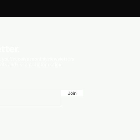
tter.
t, you'll receive monthly newsletters
vents and essential information.
Join