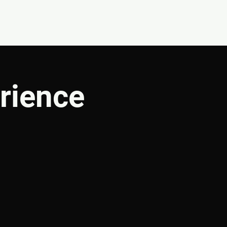
CONNECT
SHOP
rience