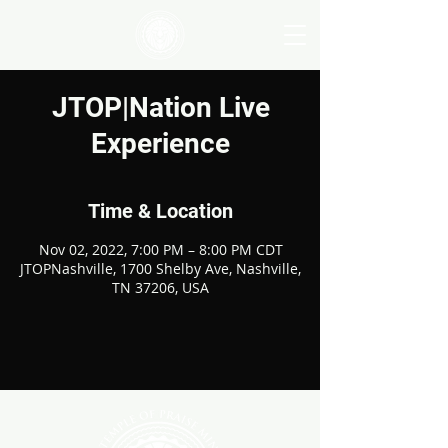
JTOP|Nation Live
Experience
Time & Location
Nov 02, 2022, 7:00 PM – 8:00 PM CDT
JTOPNashville, 1700 Shelby Ave, Nashville,
TN 37206, USA