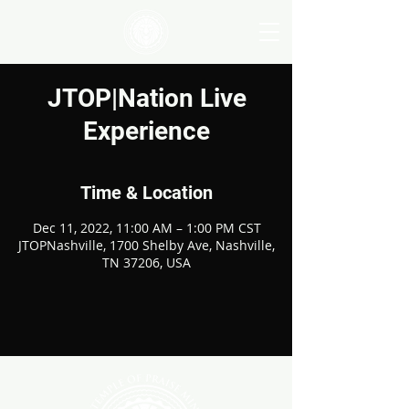
JTOP|Nation Live
Experience
Time & Location
Dec 11, 2022, 11:00 AM – 1:00 PM CST
JTOPNashville, 1700 Shelby Ave, Nashville,
TN 37206, USA