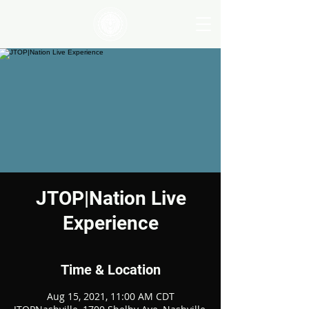
JTOP|Nation Live
Experience
Time & Location
Aug 15, 2021, 11:00 AM CDT