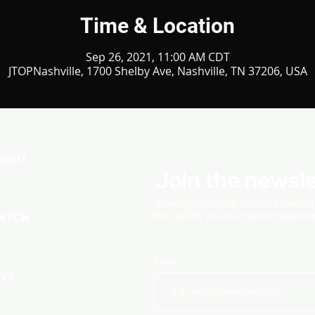
Time & Location
Sep 26, 2021, 11:00 AM CDT
JTOPNashville, 1700 Shelby Ave, Nashville, TN 37206, USA
BOUT
Join the newsle
When you join our church
email lis
that will fill you in on upcoming e
ATCH
Email
IVE