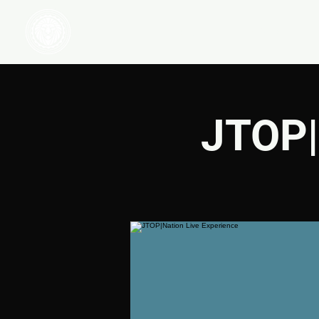
HOME
WATCH
JTOP|