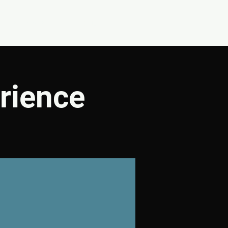
CONNECT
SHOP
rience