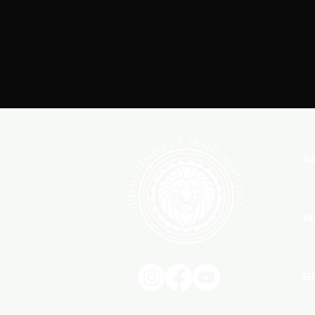
A
W
G