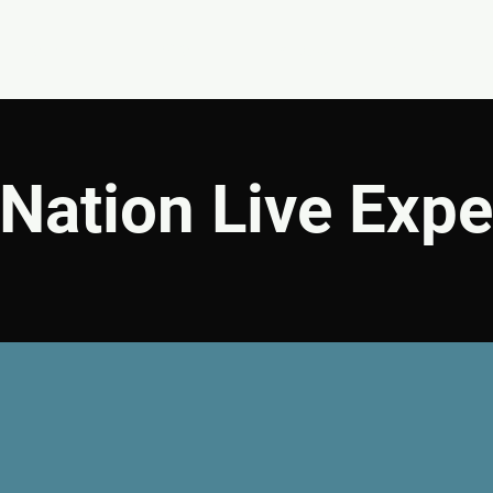
EVENTS
GIVE
ABOUT
MINISTRIES
Nation Live Expe