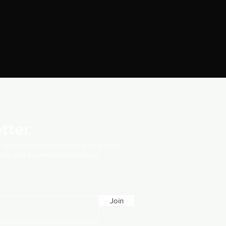
tter.
t, you'll receive monthly newsletters
vents and essential information.
Join