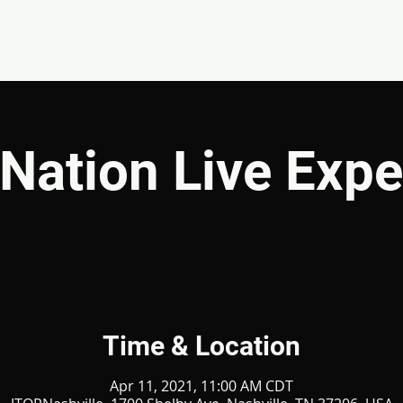
EVENTS
GIVE
ABOUT
MINISTRIES
Nation Live Expe
Time & Location
Apr 11, 2021, 11:00 AM CDT