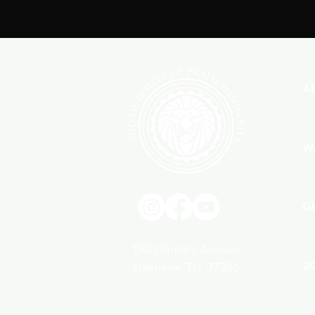
A
W
G
1700 Shelby Avenue
J
Nashville, TN. 37206