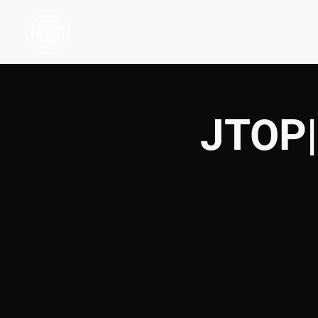
HOME
WATCH
JTOP|