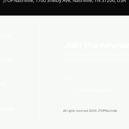
JTOPNashville, 1700 Shelby Ave, Nashville, TN 37206, USA
BOUT
Join the newsle
When you join our church
email lis
that will fill you in on upcoming e
ATCH
Email
IVE
OIN US
All rights reserved 2026 JTOPNashville