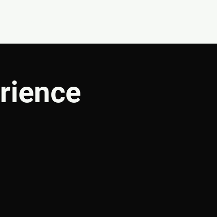
CONNECT
SHOP
rience