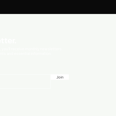
tter.
t, you'll receive monthly newsletters
vents and essential information.
Join