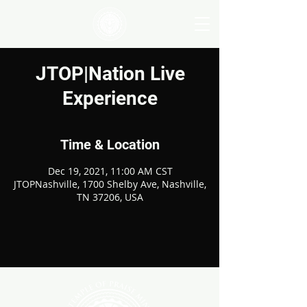
JTOP|Nation Live
Experience
Time & Location
Dec 19, 2021, 11:00 AM CST
JTOPNashville, 1700 Shelby Ave, Nashville,
TN 37206, USA