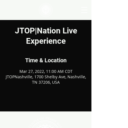
JTOP|Nation Live
Experience
Time & Location
Mar 27, 2022, 11:00 AM CDT
JTOPNashville, 1700 Shelby Ave, Nashville,
TN 37206, USA