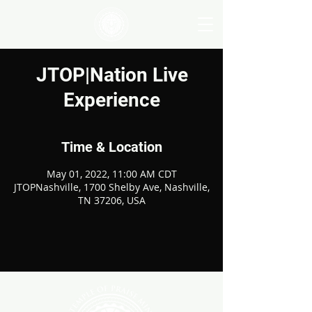
JTOP|Nation Live
Experience
Time & Location
May 01, 2022, 11:00 AM CDT
JTOPNashville, 1700 Shelby Ave, Nashville,
TN 37206, USA