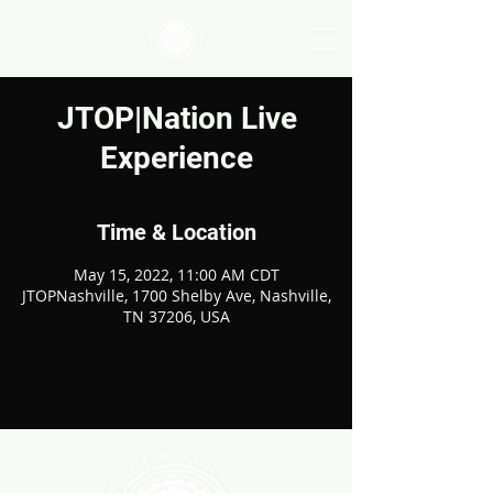
JTOP|Nation Live
Experience
Time & Location
May 15, 2022, 11:00 AM CDT
JTOPNashville, 1700 Shelby Ave, Nashville,
TN 37206, USA