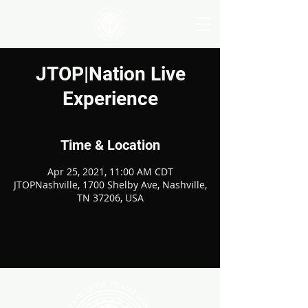
JTOP|Nation Live
Experience
Time & Location
Apr 25, 2021, 11:00 AM CDT
JTOPNashville, 1700 Shelby Ave, Nashville,
TN 37206, USA