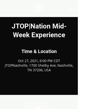
JTOP|Nation Mid-
Week Experience
Time & Location
Oct 27, 2021, 6:00 PM CDT
JTOPNashville, 1700 Shelby Ave, Nashville,
TN 37206, USA