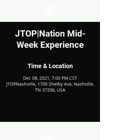
JTOP|Nation Mid-
Week Experience
Time & Location
Dec 08, 2021, 7:00 PM CST
JTOPNashville, 1700 Shelby Ave, Nashville,
TN 37206, USA