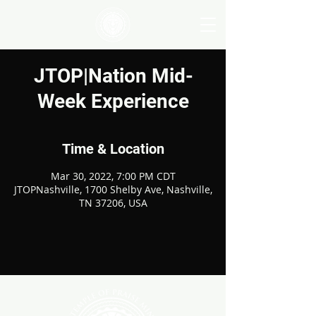
JTOP|Nation Mid-
Week Experience
Time & Location
Mar 30, 2022, 7:00 PM CDT
JTOPNashville, 1700 Shelby Ave, Nashville,
TN 37206, USA