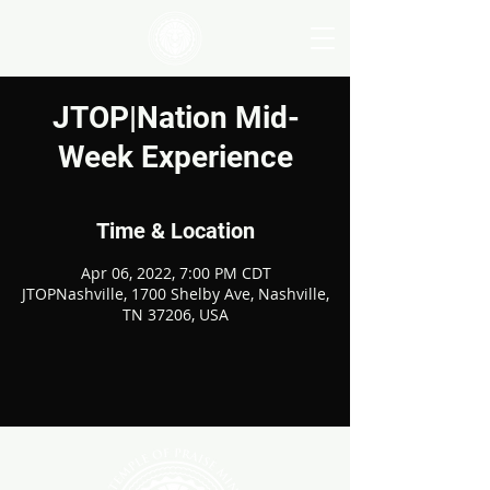
JTOP|Nation Mid-
Week Experience
Time & Location
Apr 06, 2022, 7:00 PM CDT
JTOPNashville, 1700 Shelby Ave, Nashville,
TN 37206, USA