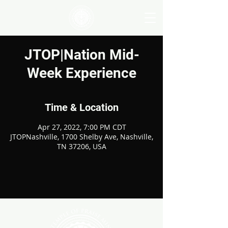
JTOP|Nation Mid-
Week Experience
Time & Location
Apr 27, 2022, 7:00 PM CDT
JTOPNashville, 1700 Shelby Ave, Nashville,
TN 37206, USA