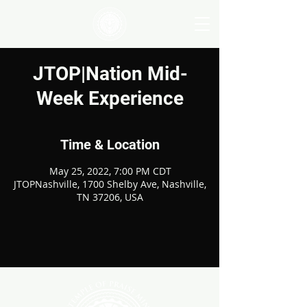
JTOP|Nation Mid-
Week Experience
Time & Location
May 25, 2022, 7:00 PM CDT
JTOPNashville, 1700 Shelby Ave, Nashville,
TN 37206, USA