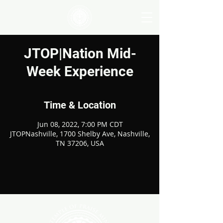
JTOP|Nation Mid-
Week Experience
Time & Location
Jun 08, 2022, 7:00 PM CDT
JTOPNashville, 1700 Shelby Ave, Nashville,
TN 37206, USA