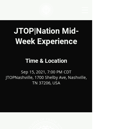
JTOP|Nation Mid-
Week Experience
Time & Location
Sep 15, 2021, 7:00 PM CDT
JTOPNashville, 1700 Shelby Ave, Nashville,
TN 37206, USA