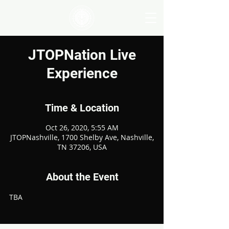
JTOPNation Live
Experience
Time & Location
Oct 26, 2020, 5:55 AM
JTOPNashville, 1700 Shelby Ave, Nashville,
TN 37206, USA
About the Event
TBA