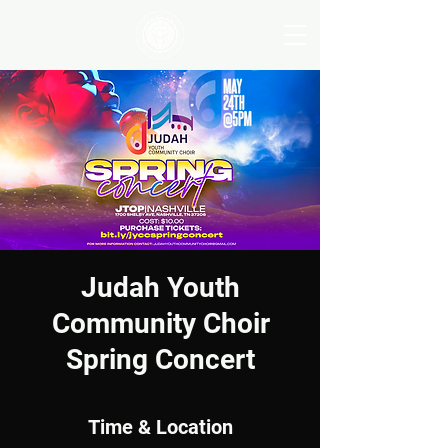
Judah Youth
Community Choir
Spring Concert
Time & Location