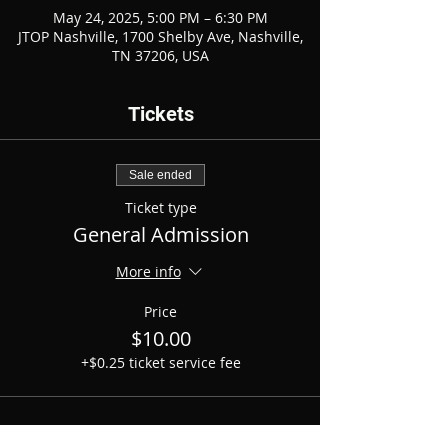
May 24, 2025, 5:00 PM – 6:30 PM
JTOP Nashville, 1700 Shelby Ave, Nashville,
TN 37206, USA
Tickets
Sale ended
Ticket type
General Admission
More info
Price
$10.00
+$0.25 ticket service fee