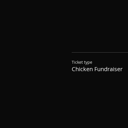
Ticket type
Chicken Fundraiser