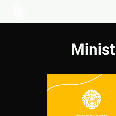
HOME
WATCH
Minist