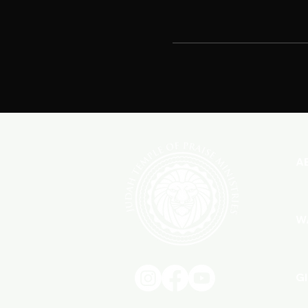
A
W
G