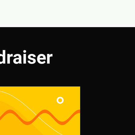
CONNECT
SHOP
draiser