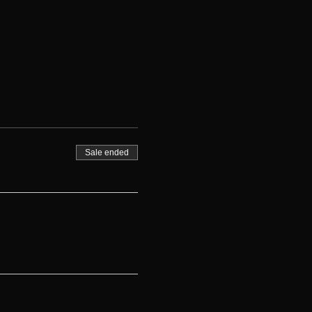
Sale ended