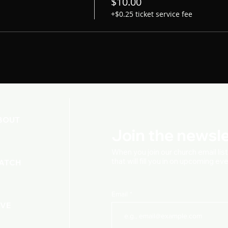
$10.00
+$0.25 ticket service fee
BOUT
Join the newsle
When you join our church
email lis
that will fill you in on upcoming e
ATCH
Email
IVE