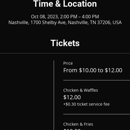
Time & Location
Oct 08, 2023, 2:00 PM – 4:00 PM
Nashville, 1700 Shelby Ave, Nashville, TN 37206, USA
Tickets
Price
From $10.00 to $12.00
Chicken & Waffles
$12.00
+$0.30 ticket service fee
Chicken & Fries