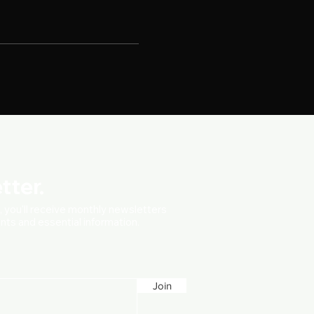
tter.
t, you'll receive monthly newsletters
vents and essential information.
Join