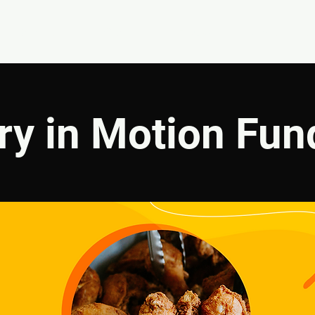
EVENTS
GIVE
ABOUT
MINISTRIES
ry in Motion Fun