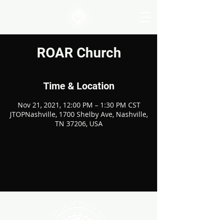
ROAR Church
Time & Location
Nov 21, 2021, 12:00 PM – 1:30 PM CST
JTOPNashville, 1700 Shelby Ave, Nashville,
TN 37206, USA