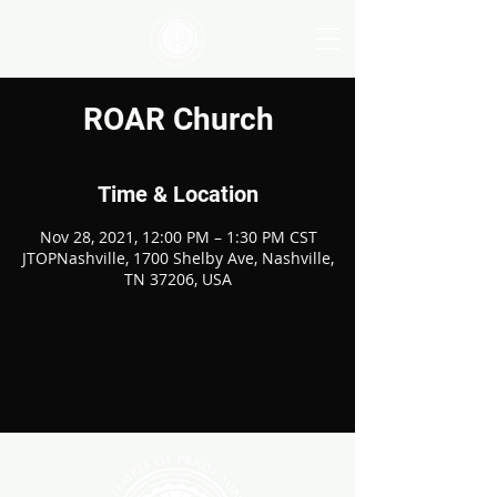
ROAR Church
Time & Location
Nov 28, 2021, 12:00 PM – 1:30 PM CST
JTOPNashville, 1700 Shelby Ave, Nashville,
TN 37206, USA