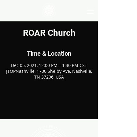
ROAR Church
Time & Location
Dec 05, 2021, 12:00 PM – 1:30 PM CST
JTOPNashville, 1700 Shelby Ave, Nashville,
TN 37206, USA