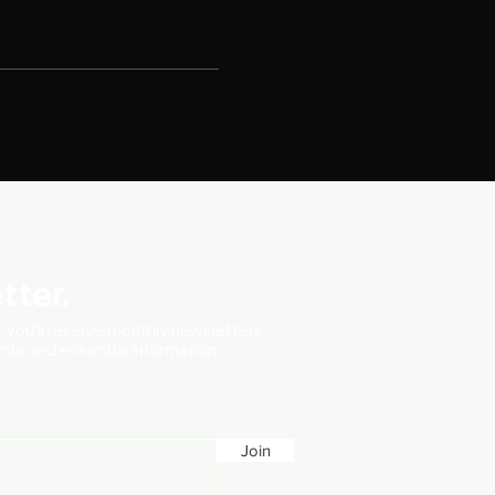
tter.
t, you'll receive monthly newsletters
vents and essential information.
Join