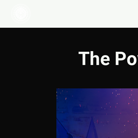
HOME
WATCH
The Po