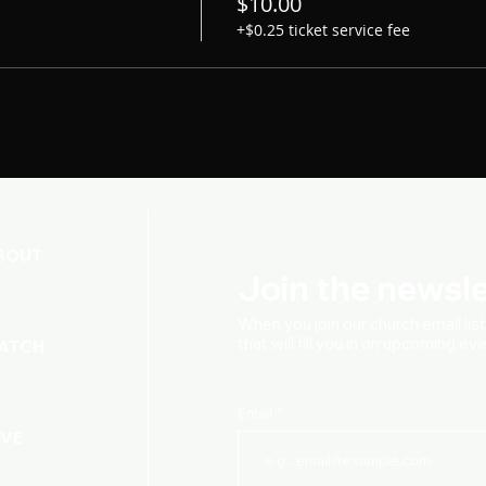
$10.00
+$0.25 ticket service fee
BOUT
Join the newsle
When you join our church
email lis
that will fill you in on upcoming e
ATCH
Email
IVE