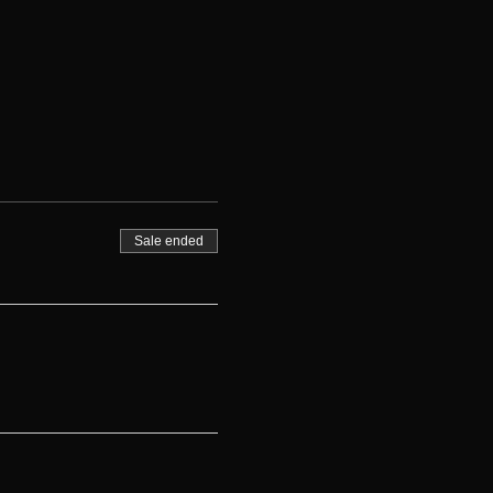
Sale ended