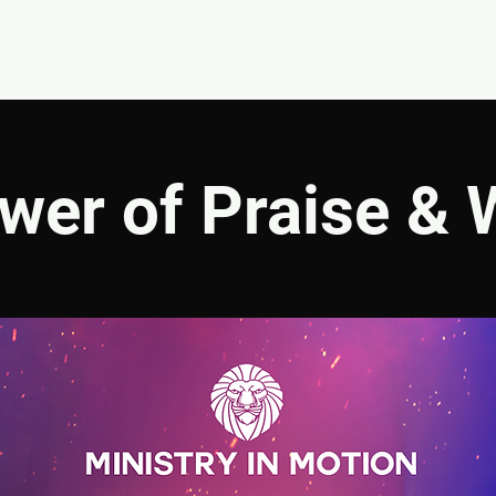
EVENTS
GIVE
ABOUT
MINISTRIES
wer of Praise & 