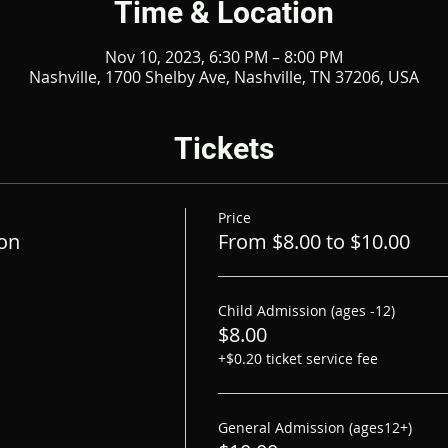
Time & Location
Nov 10, 2023, 6:30 PM – 8:00 PM
Nashville, 1700 Shelby Ave, Nashville, TN 37206, USA
Tickets
Price
on
From $8.00 to $10.00
Child Admission (ages -12)
$8.00
+$0.20 ticket service fee
General Admission (ages12+)