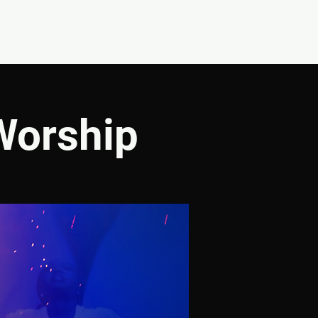
CONNECT
SHOP
Worship