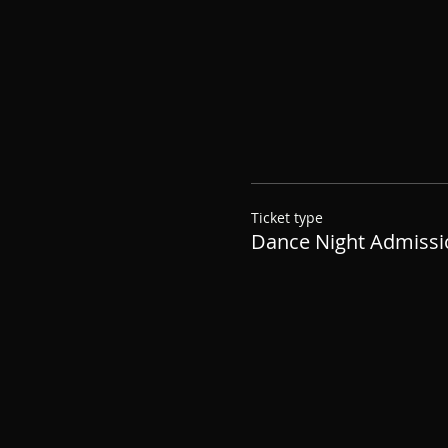
Ticket type
Dance Night Admissi