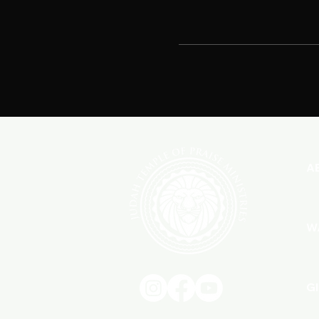
A
W
G