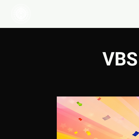
HOME
WATCH
VBS 