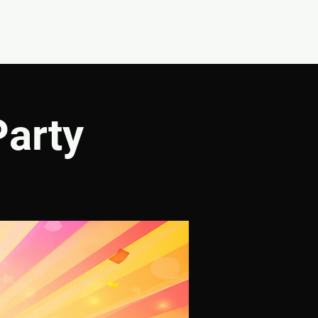
CONNECT
SHOP
Party