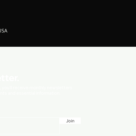
 USA
tter.
t, you'll receive monthly newsletters
vents and essential information.
Join