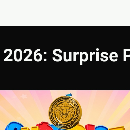
EVENTS
GIVE
ABOUT
MINISTRIES
2026: Surprise 