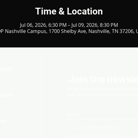
Time & Location
Jul 06, 2026, 6:30 PM – Jul 09, 2026, 8:30 PM
P Nashville Campus, 1700 Shelby Ave, Nashville, TN 37206,
BOUT
Join the newsle
When you join our church
email lis
that will fill you in on upcoming e
ATCH
Email
IVE