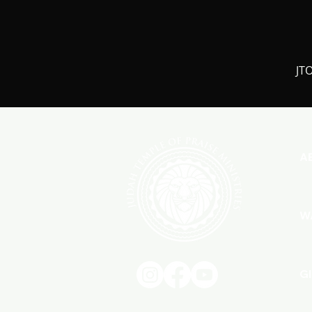
JTO
A
W
G