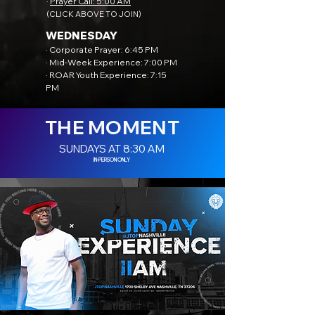
·
Prayer Call: 5:00 AM
(CLICK ABOVE TO JOIN)
WEDNESDAY
· Corporate Prayer: 6:45 PM
· Mid-Week Experience: 7:00 PM
· ROAR Youth Experience: 7:15
PM
THE MOMENT
SUNDAYS AT 8:30 AM
IN-PERSON ONLY