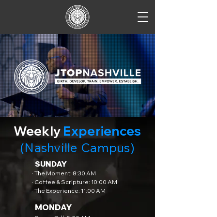
Weekly
Experiences
(Nashville Campus)
SUNDAY
· The Moment: 8:30 AM
· Coffee & Scripture: 10:00 AM
· The Experience: 11:00 AM
MONDAY