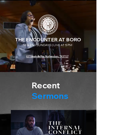
THE ENCOUNTER AT BORO
1st & 2nd SUNDAYS | LIVE AT 5 PM
6371 Bradyville Pike, Murfreesboro, TN 37127
Recent
Sermons