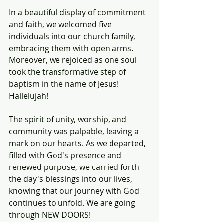
In a beautiful display of commitment 
and faith, we welcomed five 
individuals into our church family, 
embracing them with open arms. 
Moreover, we rejoiced as one soul 
took the transformative step of 
baptism in the name of Jesus! 
Hallelujah! 
The spirit of unity, worship, and 
community was palpable, leaving a 
mark on our hearts. As we departed, 
filled with God's presence and 
renewed purpose, we carried forth 
the day's blessings into our lives, 
knowing that our journey with God 
continues to unfold. We are going 
through NEW DOORS!