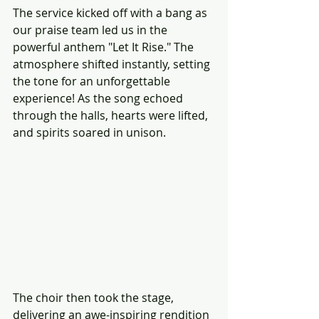
The service kicked off with a bang as 
our praise team led us in the 
powerful anthem "Let It Rise." The 
atmosphere shifted instantly, setting 
the tone for an unforgettable 
experience! As the song echoed 
through the halls, hearts were lifted, 
and spirits soared in unison.
The choir then took the stage, 
delivering an awe-inspiring rendition 