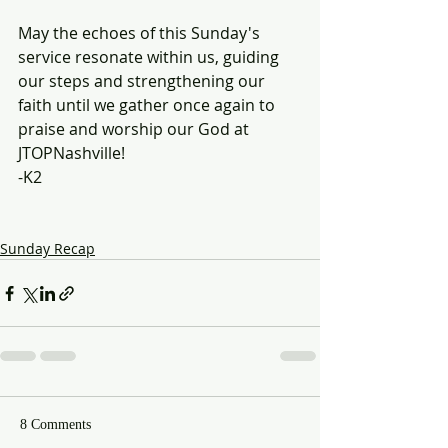
May the echoes of this Sunday's 
service resonate within us, guiding 
our steps and strengthening our 
faith until we gather once again to 
praise and worship our God at 
JTOPNashville!
-K2
Sunday Recap
8 Comments