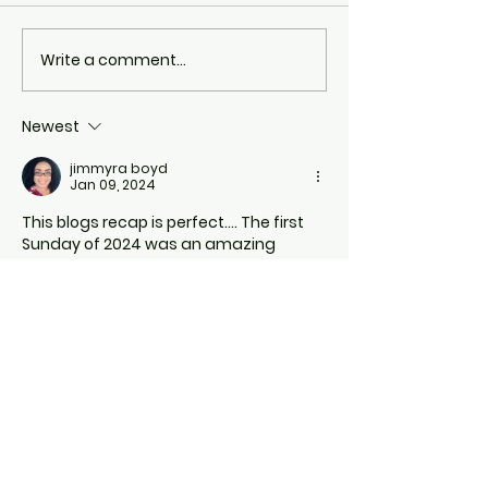
Write a comment...
Newest
jimmyra boyd
Jan 09, 2024
This blogs recap is perfect…. The first 
Sunday of 2024 was an amazing 
experience… 
Like
Reply
Camille Rouse
Jan 08, 2024
Thank you Jesus for your move!!!
Like
Reply