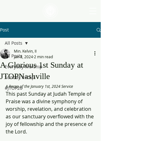
Post
All Posts
Min. Kelvin, II
All Posts
Jan 8, 2024
2 min read
A Glorious 1st Sunday at
Everyday Worship
JTOPNashville
Sunday Recap
A Recap of the January 1st, 2024 Service
#JTOP26
This past Sunday at Judah Temple of 
Praise was a divine symphony of 
worship, revelation, and celebration 
as our sanctuary overflowed with the 
joy of fellowship and the presence of 
the Lord.