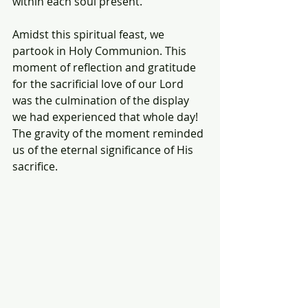
within each soul present.
Amidst this spiritual feast, we 
partook in Holy Communion. This 
moment of reflection and gratitude 
for the sacrificial love of our Lord 
was the culmination of the display 
we had experienced that whole day! 
The gravity of the moment reminded 
us of the eternal significance of His 
sacrifice.