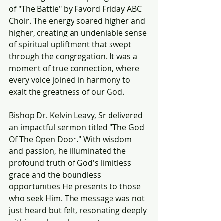
of "The Battle" by Favord Friday ABC 
Choir. The energy soared higher and 
higher, creating an undeniable sense 
of spiritual upliftment that swept 
through the congregation. It was a 
moment of true connection, where 
every voice joined in harmony to 
exalt the greatness of our God.
Bishop Dr. Kelvin Leavy, Sr delivered 
an impactful sermon titled "The God 
Of The Open Door." With wisdom 
and passion, he illuminated the 
profound truth of God's limitless 
grace and the boundless 
opportunities He presents to those 
who seek Him. The message was not 
just heard but felt, resonating deeply 