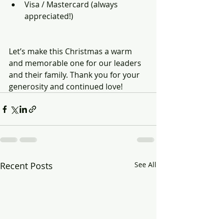
Visa / Mastercard (always 
appreciated!)
Let’s make this Christmas a warm 
and memorable one for our leaders 
and their family. Thank you for your 
generosity and continued love!
Recent Posts
See All