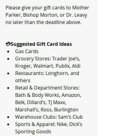
Please give your gift cards to Mother 
Parker, Bishop Morton, or Dr. Leavy 
no later than the deadline above.
💳Suggested Gift Card Ideas
Gas Cards
Grocery Stores: Trader Joe’s, 
Kroger, Walmart, Publix, Aldi
Restaurants: Longhorn, and 
others
Retail & Department Stores: 
Bath & Body Works, Amazon, 
Belk, Dillard’s, TJ Maxx, 
Marshall’s, Ross, Burlington
Warehouse Clubs: Sam’s Club
Sports & Apparel: Nike, Dick’s 
Sporting Goods