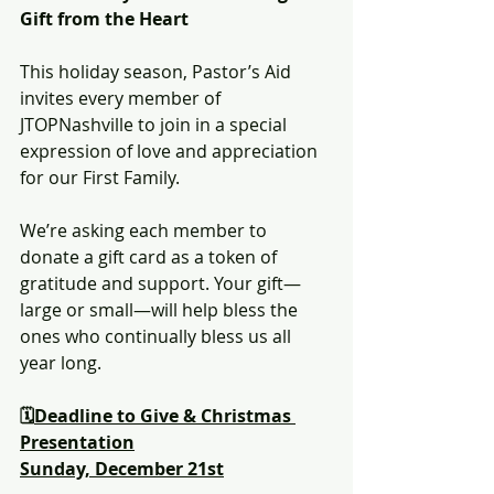
Gift from the Heart
This holiday season, Pastor’s Aid 
invites every member of 
JTOPNashville to join in a special 
expression of love and appreciation 
for our First Family.
We’re asking each member to 
donate a gift card as a token of 
gratitude and support. Your gift—
large or small—will help bless the 
ones who continually bless us all 
year long.
🗓️
Deadline to Give & Christmas 
Presentation
Sunday, December 21st