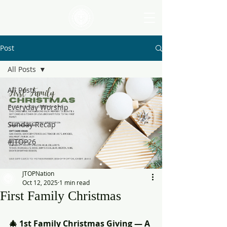
Post
All Posts
All Posts
Everyday Worship
Sunday Recap
#JTOP26
JTOPNation
Oct 12, 2025
1 min read
First Family Christmas
🎄 1st Family Christmas Giving — A 