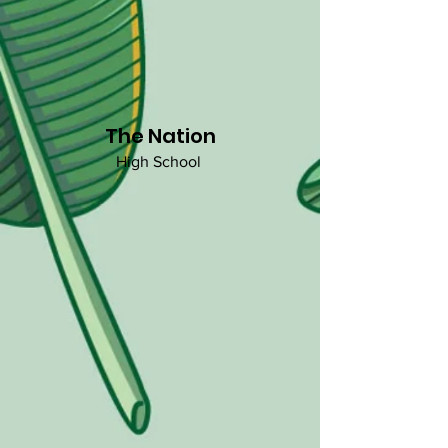
The Nation
High School