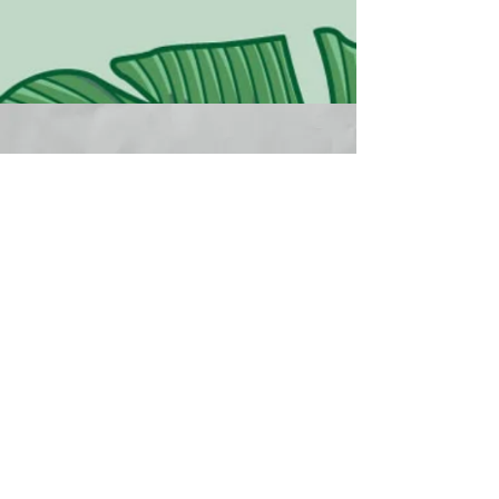
CONNECT WITH
ROAR
First Name
Last Name