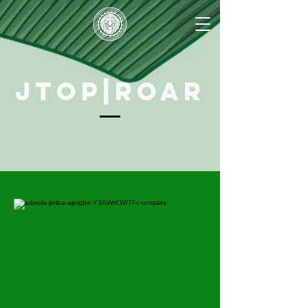
JTOP|ROAR