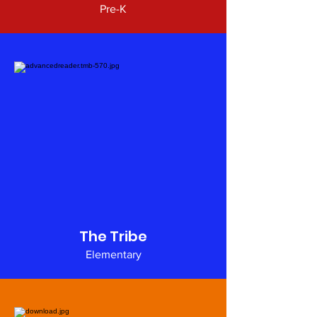
Pre-K
The Tribe
Elementary