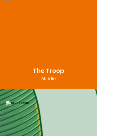
The Troop
Middle