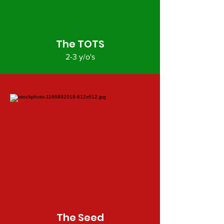
The TOTS
2-3 y/o's
The Seed